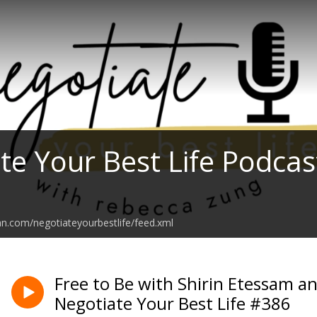
te Your Best Life Podcas
an.com/negotiateyourbestlife/feed.xml
Free to Be with Shirin Etessam 
Negotiate Your Best Life #386