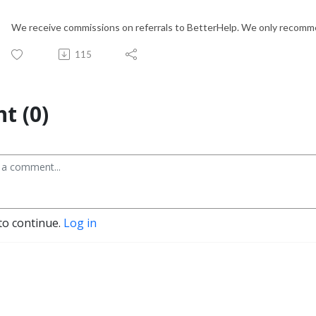
We receive commissions on referrals to BetterHelp. We only recomme
115
t (0)
to continue.
Log in