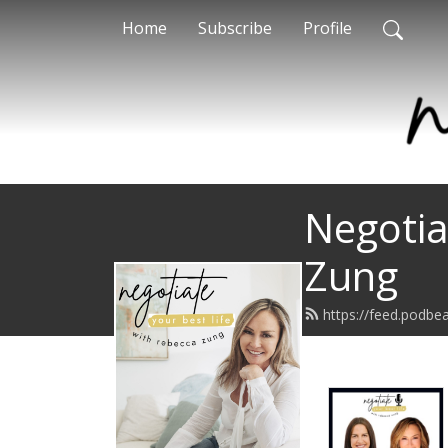
Home
Subscribe
Profile
Negotia
Zung
https://feed.podbe