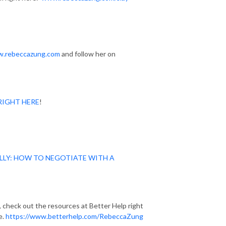
.rebeccazung.com
and follow her on
RIGHT HERE
!
LLY: HOW TO NEGOTIATE WITH A
p, check out the resources at Better Help right
e.
https://www.betterhelp.com/RebeccaZung