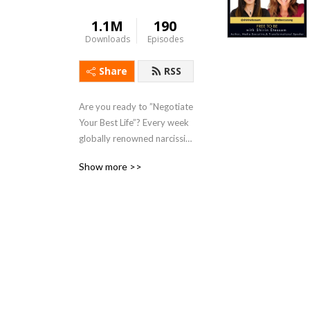
1.1M
190
Downloads
Episodes
Share
RSS
Are you ready to ”Negotiate 
Your Best Life”? Every week 
globally renowned narcissist 
negotiation expert Rebecca 
Show more >>
Zung empowers you to slay 
the challenges in your life 
and emerge victorious. 
Recognized by US News as a 
Best Lawyer in America, she 
brings her expertise and 
experience to help you 
overcome bullies, high-
conflict personalities, 