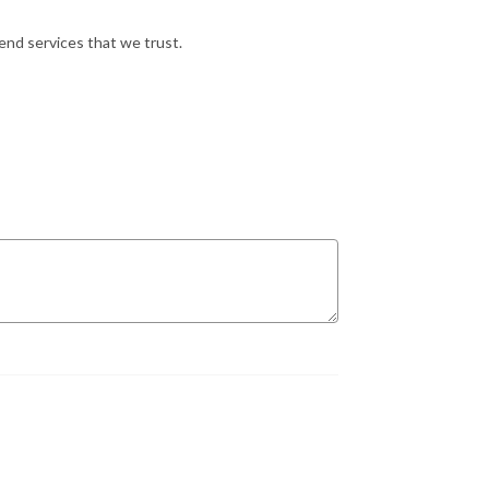
nd services that we trust.