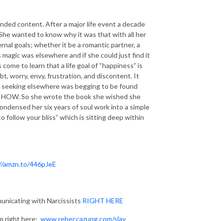
randed content. After a major life event a decade
 She wanted to know why it was that with all her
rnal goals; whether it be a romantic partner, a
s magic was elsewhere and if she could just find it
come to learn that a life goal of “happiness” is
ubt, worry, envy, frustration, and discontent. It
as seeking elsewhere was begging to be found
now HOW. So she wrote the book she wished she
ndensed her six years of soul work into a simple
follow your bliss” which is sitting deep within
//amzn.to/446pJeE
nicating with Narcissists
RIGHT HERE
m right here:
www.rebeccazung.com/slay