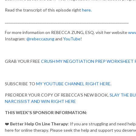
Read the transcript of this episode right
here.
____________________________________________________________________
For more information on REBECCA ZUNG, ESQ. visit her website
www
Instagram:
@rebeccazung
and
YouTube
!
GRAB YOUR FREE
CRUSH MY NEGOTIATION PREP WORKSHEET 
SUBSCRIBE TO
MY YOUTUBE CHANNEL RIGHT HERE
.
PREORDER YOUR COPY OF REBECCA'S NEW BOOK,
SLAY THE BU
NARCISSIST AND WIN RIGHT HERE
THIS WEEK'S SPONSOR INFORMATION:
❤️
Better Help On Line Therapy
: If you are struggling and need hel
here for online therapy. Please seek the help and support you deserv