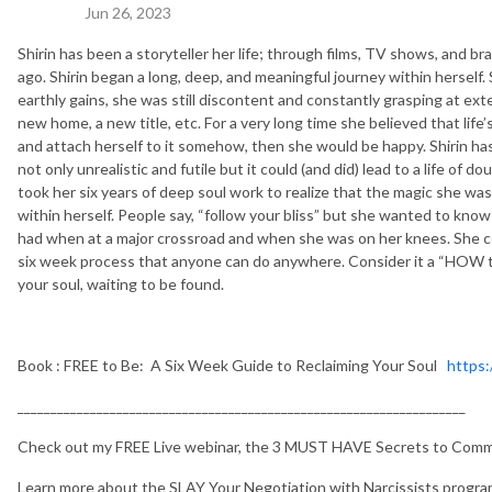
Jun 26, 2023
Shirin has been a storyteller her life; through films, TV shows, and b
ago. Shirin began a long, deep, and meaningful journey within herself.
earthly gains, she was still discontent and constantly grasping at exte
new home, a new title, etc. For a very long time she believed that life’
and attach herself to it somehow, then she would be happy. Shirin has 
not only unrealistic and futile but it could (and did) lead to a life of do
took her six years of deep soul work to realize that the magic she w
within herself. People say, “follow your bliss” but she wanted to k
had when at a major crossroad and when she was on her knees. She co
six week process that anyone can do anywhere. Consider it a “HOW to 
your soul, waiting to be found.
Book : FREE to Be: A Six Week Guide to Reclaiming Your Soul
https:
____________________________________________________________________
Check out my FREE Live webinar, the 3 MUST HAVE Secrets to Commu
Learn more about the SLAY Your Negotiation with Narcissists progra