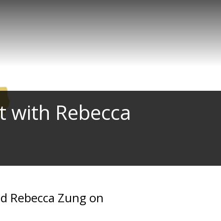
t with Rebecca
and Rebecca Zung on