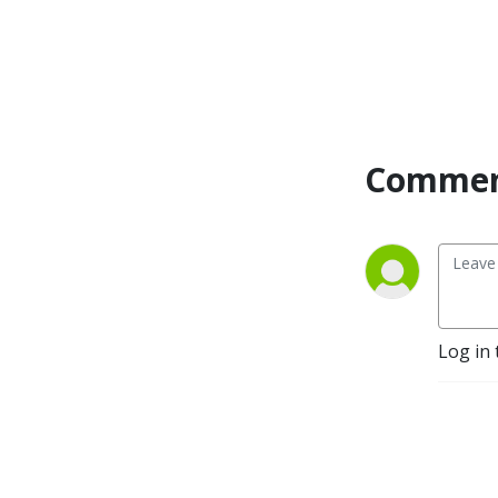
interviewed many influential 
guests such as Bob Proctor, 
Gary John Bishop, Jon 
Gordon, Marc Victor 
Hansen, and Gary Zukav. 
Rebecca’s expertise has 
Commen
gained recognition in major 
media outlets, including 
Extra, Time, Forbes, 
Huffington Post, Rolling 
Stone, Dr. Drew, and NPR. 
With her unique blend of 
legal prowess, negotiation 
Log in 
skills, and a passion for 
helping others, she’s here to 
guide you on your journey 
towards a life of strength, 
resilience, and ultimate 
success.