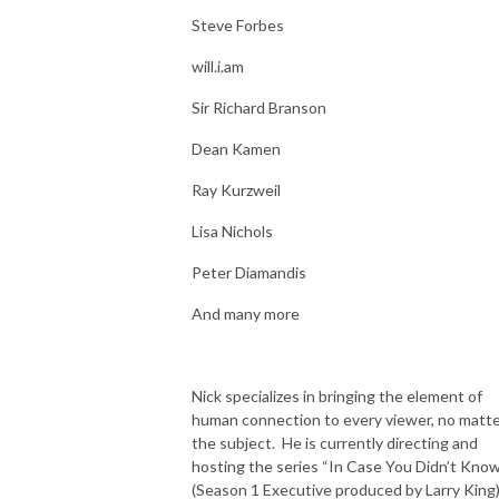
Steve Forbes
will.i.am
Sir Richard Branson
Dean Kamen
Ray Kurzweil
Lisa Nichols
Peter Diamandis
And many more
Nick specializes in bringing the element of
human connection to every viewer, no matt
the subject. He is currently directing and
hosting the series “In Case You Didn’t Kno
(Season 1 Executive produced by Larry King)