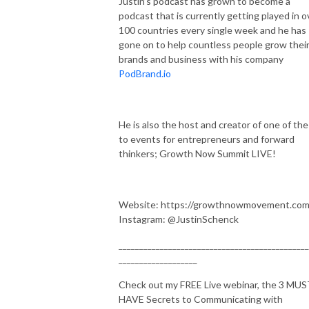
Justin’s podcast has grown to become a
podcast that is currently getting played in o
100 countries every single week and he has
gone on to help countless people grow thei
brands and business with his company
PodBrand.io
He is also the host and creator of one of the
to events for entrepreneurs and forward
thinkers; Growth Now Summit LIVE!
Website: https://growthnowmovement.com
Instagram: @JustinSchenck
______________________________________________
___________________
Check out my FREE Live webinar, the 3 MU
HAVE Secrets to Communicating with