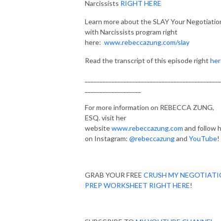
Narcissists
RIGHT HERE
Learn more about the SLAY Your Negotiatio
with Narcissists program right
here:
www.rebeccazung.com/slay
Read the transcript of this episode right
her
______________________________________________
___________________
For more information on REBECCA ZUNG,
ESQ. visit her
website
www.rebeccazung.com
and follow 
on Instagram:
@rebeccazung
and
YouTube
!
GRAB YOUR FREE
CRUSH MY NEGOTIAT
PREP WORKSHEET RIGHT HERE
!