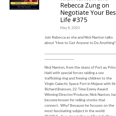
Rebecca Zung on
Negotiate Your Bes
Life #375
May 8, 2023
Join Rebecca as she and Nick Nanton talks
about "How to Get Anyone to Do Anything".
______________________________________________
___________________
Nick Nanton, f
rom the slums of Port au Prin
Haiti with special forces raiding a sex
trafficking ring and freeing children to the
Virgin Galactic Space Port in Mojave with Sir
Richard Branson, 22-Time Emmy Award
Winning Director/Producer, Nick Nanton, ha
become known for telling stories that
connect. Why? Because he focuses on the
most fascinating subject in the world: