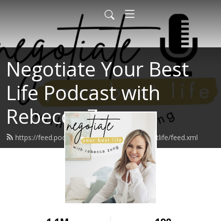
Negotiate Your Best
Life Podcast with
Rebecca Zung
https://feed.podbean.com/negotiateyourbestlife/feed.xml