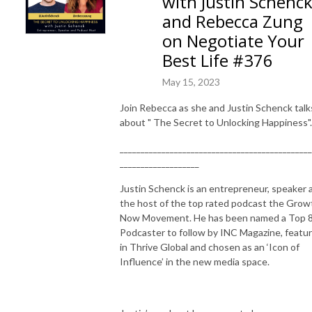
with Justin Schenc
and Rebecca Zung
on Negotiate Your
Best Life #376
May 15, 2023
Join Rebecca as she and Justin Schenck talk
about " The Secret to Unlocking Happiness".
______________________________________________
___________________
Justin Schenck is an entrepreneur, speaker 
the host of the top rated podcast the Grow
Now Movement. He has been named a Top 
Podcaster to follow by INC Magazine, featu
in Thrive Global and chosen as an ‘Icon of
Influence’ in the new media space.