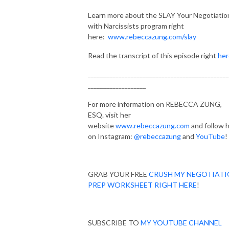
Learn more about the SLAY Your Negotiatio
with Narcissists program right
here:
www.rebeccazung.com/slay
Read the transcript of this episode right
her
______________________________________________
___________________
For more information on REBECCA ZUNG,
ESQ. visit her
website
www.rebeccazung.com
and follow 
on Instagram:
@rebeccazung
and
YouTube
!
GRAB YOUR FREE
CRUSH MY NEGOTIAT
PREP WORKSHEET RIGHT HERE
!
SUBSCRIBE TO
MY YOUTUBE CHANNEL