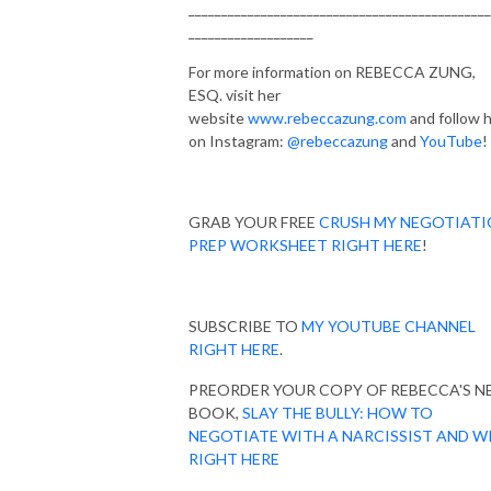
______________________________________________
___________________
For more information on REBECCA ZUNG,
ESQ. visit her
website
www.rebeccazung.com
and follow 
on Instagram:
@rebeccazung
and
YouTube
!
GRAB YOUR FREE
CRUSH MY NEGOTIAT
PREP WORKSHEET RIGHT HERE
!
SUBSCRIBE TO
MY YOUTUBE CHANNEL
RIGHT HERE
.
PREORDER YOUR COPY OF REBECCA'S 
BOOK,
SLAY THE BULLY: HOW TO
NEGOTIATE WITH A NARCISSIST AND W
RIGHT HERE