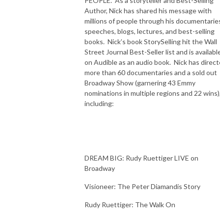
PEOPLE. As a storyteller and Best-Selling
Author, Nick has shared his message with
millions of people through his documentarie
speeches, blogs, lectures, and best-selling
books. Nick’s book StorySelling hit the Wall
Street Journal Best-Seller list and is availabl
on Audible as an audio book. Nick has direc
more than 60 documentaries and a sold out
Broadway Show (garnering 43 Emmy
nominations in multiple regions and 22 wins)
including:
DREAM BIG: Rudy Ruettiger LIVE on
Broadway
Visioneer: The Peter Diamandis Story
Rudy Ruettiger: The Walk On