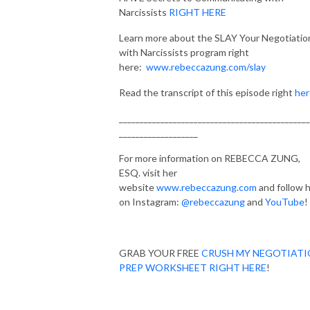
Narcissists
RIGHT HERE
Learn more about the SLAY Your Negotiatio
with Narcissists program right
here:
www.rebeccazung.com/slay
Read the transcript of this episode right
her
______________________________________________
___________________
For more information on REBECCA ZUNG,
ESQ. visit her
website
www.rebeccazung.com
and follow 
on Instagram:
@rebeccazung
and
YouTube
!
GRAB YOUR FREE
CRUSH MY NEGOTIAT
PREP WORKSHEET RIGHT HERE
!