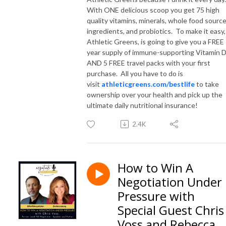
With ONE delicious scoop you get 75 high
quality vitamins, minerals, whole food sourc
ingredients, and probiotics. To make it easy,
Athletic Greens, is going to give you a FREE
year supply of immune-supporting Vitamin 
AND 5 FREE travel packs with your first
purchase. All you have to do is
visit
athleticgreens.com/bestlife
to take
ownership over your health and pick up the
ultimate daily nutritional insurance!
2.4K
How to Win A
Negotiation Under
Pressure with
Special Guest Chris
Voss and Rebecca