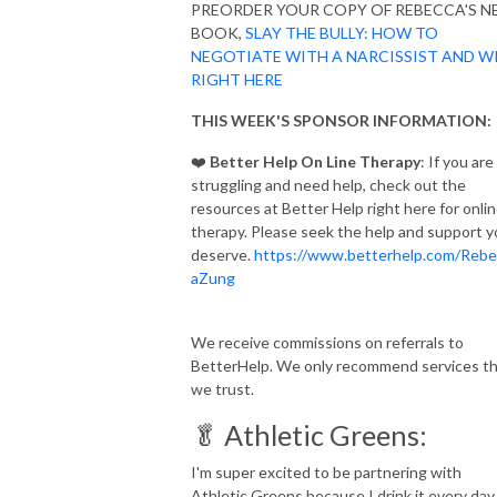
PREORDER YOUR COPY OF REBECCA'S 
BOOK,
SLAY THE BULLY: HOW TO
NEGOTIATE WITH A NARCISSIST AND W
RIGHT HERE
THIS WEEK'S SPONSOR INFORMATION:
❤️
Better Help On Line Therapy
: If you are
struggling and need help, check out the
resources at Better Help right here for onli
therapy. Please seek the help and support 
deserve.
https://www.betterhelp.com/Rebe
aZung
We receive commissions on referrals to
BetterHelp. We only recommend services t
we trust.
🥬 Athletic Greens:
I'm super excited to be partnering with
Athletic Greens because I drink it every day