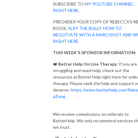
SUBSCRIBE TO
MY YOUTUBE CHANNEL
RIGHT HERE
.
PREORDER YOUR COPY OF REBECCA'S 
BOOK,
SLAY THE BULLY: HOW TO
NEGOTIATE WITH A NARCISSIST AND W
RIGHT HERE
THIS WEEK'S SPONSOR INFORMATION:
❤️
Better Help On Line Therapy
: If you are
struggling and need help, check out the
resources at Better Help right here for onli
therapy. Please seek the help and support 
deserve.
https://www.betterhelp.com/Rebe
aZung
We receive commissions on referrals to
BetterHelp. We only recommend services t
we trust.