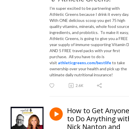
I'm super excited to be partnering with
Athletic Greens because I drink it every day
With ONE delicious scoop you get 75 high
quality vitamins, minerals, whole food sourc
ingredients, and probiotics. To make it easy,
Athletic Greens, is going to give you a FREE
year supply of immune-supporting Vitamin 
AND 5 FREE travel packs with your first
purchase. All you have to do is
visit
athleticgreens.com/bestlife
to take
ownership over your health and pick up the
ultimate daily nutritional insurance!
2.6K
How to Get Anyon
to Do Anything wit
Nick Nanton and