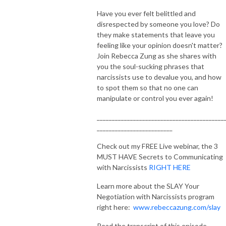
Have you ever felt belittled and
disrespected by someone you love? Do
they make statements that leave you
feeling like your opinion doesn't matter?
Join Rebecca Zung as she shares with
you the soul-sucking phrases that
narcissists use to devalue you, and how
to spot them so that no one can
manipulate or control you ever again!
__________________________________________
_________________________
Check out my FREE Live webinar, the 3
MUST HAVE Secrets to Communicating
with Narcissists
RIGHT HERE
Learn more about the SLAY Your
Negotiation with Narcissists program
right here:
www.rebeccazung.com/slay
Read the transcript of this episode