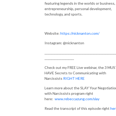
featuring legends in the worlds or business,
entrepreneurship, personal development,
technology, and sports.
Website:
https://nicknanton.com/
Instagram: @nicknanton
______________________________________________
___________________
Check out my FREE Live webinar, the 3 MU
HAVE Secrets to Communicating with
Narcissists
RIGHT HERE
Learn more about the SLAY Your Negotiatio
with Narcissists program right
here:
www.rebeccazung.com/slay
Read the transcript of this episode right
her