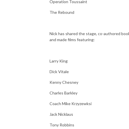
Operation Toussaint
The Rebound
Nick has shared the stage, co-authored boo
and made films featuring:
Larry King
Dick Vitale
Kenny Chesney
Charles Barkley
Coach Mike Krzyzewksi
Jack Nicklaus
Tony Robbins