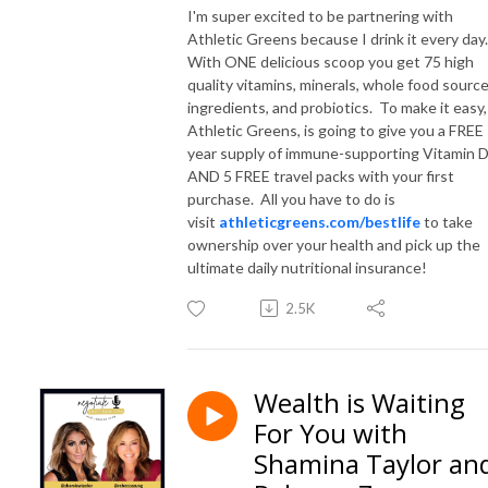
I'm super excited to be partnering with
Athletic Greens because I drink it every day
With ONE delicious scoop you get 75 high
quality vitamins, minerals, whole food sourc
ingredients, and probiotics. To make it easy,
Athletic Greens, is going to give you a FREE
year supply of immune-supporting Vitamin 
AND 5 FREE travel packs with your first
purchase. All you have to do is
visit
athleticgreens.com/bestlife
to take
ownership over your health and pick up the
ultimate daily nutritional insurance!
2.5K
Wealth is Waiting
For You with
Shamina Taylor an