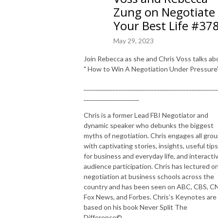
Zung on Negotiate
Your Best Life #37
May 29, 2023
Join Rebecca as she and Chris Voss talks ab
" How to Win A Negotiation Under Pressure"
______________________________________________
___________________
Chris is a former Lead FBI Negotiator and
dynamic speaker who debunks the biggest
myths of negotiation. Chris engages all gro
with captivating stories, insights, useful tips
for business and everyday life, and interacti
audience participation. Chris has lectured o
negotiation at business schools across the
country and has been seen on ABC, CBS, C
Fox News, and Forbes. Chris’s Keynotes are
based on his book Never Split The
Difference©.