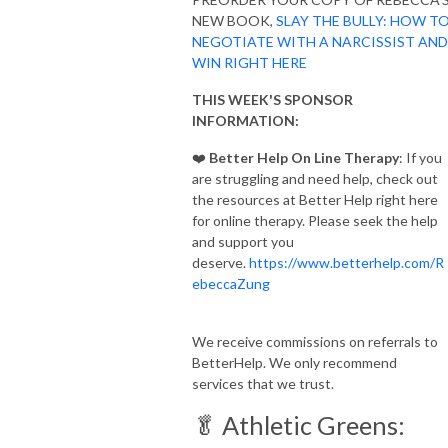
NEW BOOK,
SLAY THE BULLY: HOW T
NEGOTIATE WITH A NARCISSIST AND
WIN RIGHT HERE
THIS WEEK'S SPONSOR
INFORMATION:
❤️
Better Help On Line Therapy
: If you
are struggling and need help, check out
the resources at Better Help right here
for online therapy. Please seek the help
and support you
deserve.
https://www.betterhelp.com/R
ebeccaZung
We receive commissions on referrals to
BetterHelp. We only recommend
services that we trust.
🥬 Athletic Greens: