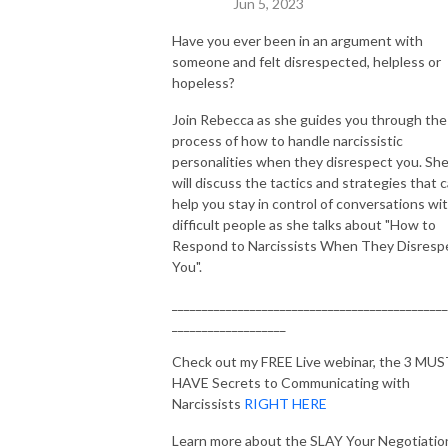
Jun 5, 2023
Time, Forbes, Huffington Post, Rolling Stone, Dr. Drew, and NPR. With 
her unique blend of legal prowess, negotiation skills, and a passion for 
Have you ever been in an argument with
someone and felt disrespected, helpless or
helping others, she’s here to guide you on your journey towards a life of 
hopeless?
strength, resilience, and ultimate success.
Join Rebecca as she guides you through the
process of how to handle narcissistic
personalities when they disrespect you. Sh
will discuss the tactics and strategies that 
help you stay in control of conversations wi
difficult people as she talks about "How to
Respond to Narcissists When They Disresp
You".
______________________________________________
___________________
Check out my FREE Live webinar, the 3 MU
HAVE Secrets to Communicating with
Narcissists
RIGHT HERE
Learn more about the SLAY Your Negotiatio