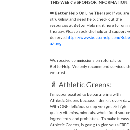
THIS WEEK'S SPONSOR INFORMATION:
❤️
Better Help On Line Therapy
: If you are
struggling and need help, check out the
resources at Better Help right here for onli
therapy. Please seek the help and support 
deserve.
https://www.betterhelp.com/Rebe
aZung
We receive commissions on referrals to
BetterHelp. We only recommend services t
we trust.
🥬 Athletic Greens:
I'm super excited to be partnering with
Athletic Greens because I drink it every day
With ONE delicious scoop you get 75 high
quality vitamins, minerals, whole food sourc
ingredients, and probiotics. To make it easy,
Athletic Greens, is going to give you a FREE