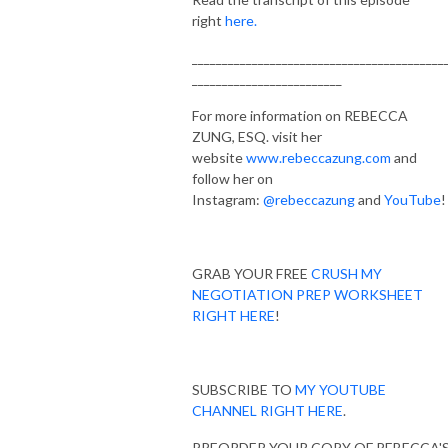
right
here.
__________________________________________
_________________________
For more information on REBECCA
ZUNG, ESQ. visit her
website
www.rebeccazung.com
and
follow her on
Instagram:
@rebeccazung
and
YouTube
!
GRAB YOUR FREE
CRUSH MY
NEGOTIATION PREP WORKSHEET
RIGHT HERE
!
SUBSCRIBE TO
MY YOUTUBE
CHANNEL RIGHT HERE
.
PREORDER YOUR COPY OF REBECCA'