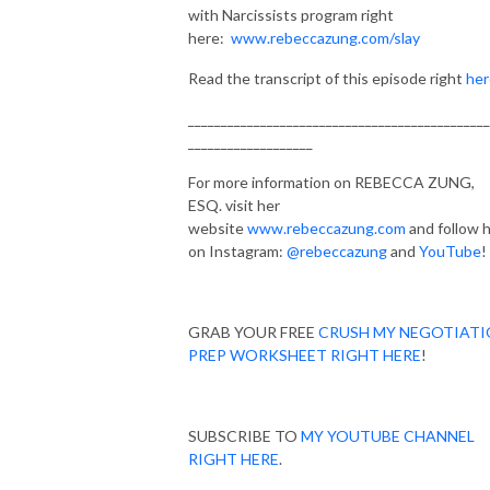
with Narcissists program right
here:
www.rebeccazung.com/slay
Read the transcript of this episode right
her
______________________________________________
___________________
For more information on REBECCA ZUNG,
ESQ. visit her
website
www.rebeccazung.com
and follow 
on Instagram:
@rebeccazung
and
YouTube
!
GRAB YOUR FREE
CRUSH MY NEGOTIAT
PREP WORKSHEET RIGHT HERE
!
SUBSCRIBE TO
MY YOUTUBE CHANNEL
RIGHT HERE
.