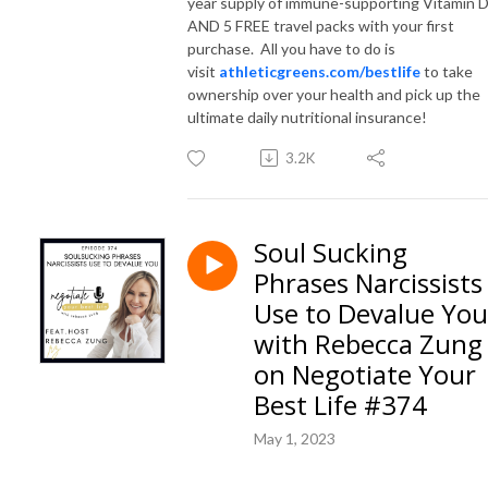
year supply of immune-supporting Vitamin 
AND 5 FREE travel packs with your first
purchase. All you have to do is
visit
athleticgreens.com/bestlife
to take
ownership over your health and pick up the
ultimate daily nutritional insurance!
3.2K
Soul Sucking
Phrases Narcissists
Use to Devalue You
with Rebecca Zung
on Negotiate Your
Best Life #374
May 1, 2023