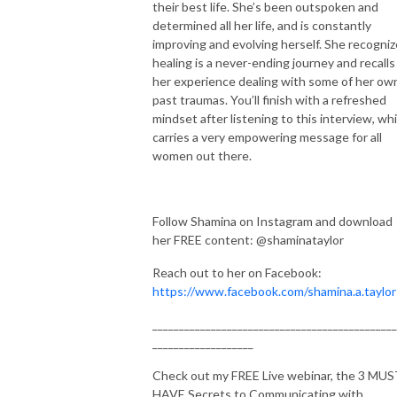
their best life. She’s been outspoken and
determined all her life, and is constantly
improving and evolving herself. She recogni
healing is a never-ending journey and recalls
her experience dealing with some of her ow
past traumas. You’ll finish with a refreshed
mindset after listening to this interview, wh
carries a very empowering message for all
women out there.
Follow Shamina on Instagram and download
her FREE content: @shaminataylor
Reach out to her on Facebook:
https://www.facebook.com/shamina.a.taylor
______________________________________________
___________________
Check out my FREE Live webinar, the 3 MU
HAVE Secrets to Communicating with