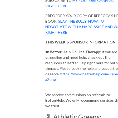
SUBSCRIBE TO
MY YOUTUBE CHANNEL
RIGHT HERE
.
PREORDER YOUR COPY OF REBECCA'S 
BOOK,
SLAY THE BULLY: HOW TO
NEGOTIATE WITH A NARCISSIST AND W
RIGHT HERE
THIS WEEK'S SPONSOR INFORMATION:
❤️
Better Help On Line Therapy
: If you are
struggling and need help, check out the
resources at Better Help right here for onli
therapy. Please seek the help and support 
deserve.
https://www.betterhelp.com/Rebe
aZung
We receive commissions on referrals to
BetterHelp. We only recommend services t
we trust.
🥬 Athletic Greens: