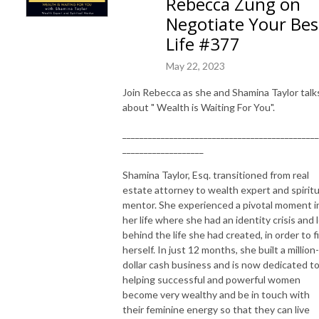
Rebecca Zung on
Negotiate Your Bes
Life #377
May 22, 2023
Join Rebecca as she and Shamina Taylor talk
about " Wealth is Waiting For You".
______________________________________________
___________________
Shamina Taylor, Esq. transitioned from real
estate attorney to wealth expert and spiritu
mentor. She experienced a pivotal moment i
her life where she had an identity crisis and 
behind the life she had created, in order to f
herself. In just 12 months, she built a million-
dollar cash business and is now dedicated t
helping successful and powerful women
become very wealthy and be in touch with
their feminine energy so that they can live