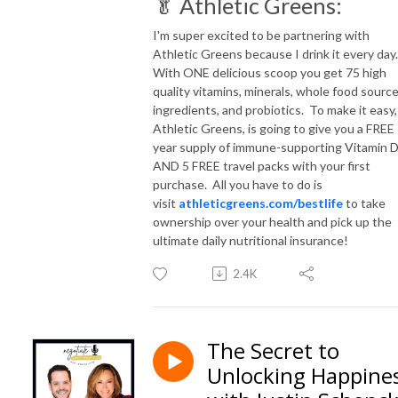
🥬 Athletic Greens:
I'm super excited to be partnering with
Athletic Greens because I drink it every day
With ONE delicious scoop you get 75 high
quality vitamins, minerals, whole food sourc
ingredients, and probiotics. To make it easy,
Athletic Greens, is going to give you a FREE
year supply of immune-supporting Vitamin 
AND 5 FREE travel packs with your first
purchase. All you have to do is
visit
athleticgreens.com/bestlife
to take
ownership over your health and pick up the
ultimate daily nutritional insurance!
2.4K
The Secret to
Unlocking Happine