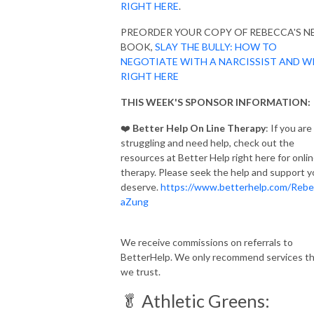
RIGHT HERE
.
PREORDER YOUR COPY OF REBECCA'S 
BOOK,
SLAY THE BULLY: HOW TO
NEGOTIATE WITH A NARCISSIST AND W
RIGHT HERE
THIS WEEK'S SPONSOR INFORMATION:
❤️
Better Help On Line Therapy
: If you are
struggling and need help, check out the
resources at Better Help right here for onli
therapy. Please seek the help and support 
deserve.
https://www.betterhelp.com/Rebe
aZung
We receive commissions on referrals to
BetterHelp. We only recommend services t
we trust.
🥬 Athletic Greens: