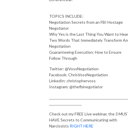
TOPICS INCLUDE:
Negotiation Secrets from an FBI Hostage
Negotiator
Why Yes is the Last Thing You Want to Hea
Two Words That Immediately Transform An
Negotiation
Guaranteeing Execution: How to Ensure
Follow Through
Twitter: @VossNegotiation
Facebook: ChrisVossNegotiation
LinkedIn: christophervoss
Instagram: @thefbinegotiator
______________________________________________
___________________
Check out my FREE Live webinar, the 3 MU
HAVE Secrets to Communicating with
Narcissists
RIGHT HERE