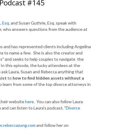
 Podcast #145
, Esq
. and Susan Guthrie, Esq. speak with
er, who answers questions from the audience at
us and has represented clients including Angelina
ra to name a few. She is also the creator and
es" and seeks to help couples to navigate the
. In this episode, the lucky attendees at the
o ask Laura, Susan and Rebecca anything that
sist
to
how to find hidden assets without a
 learn from some of the top divorce attorneys in
 their website
here
. You can also follow Laura
 and can listen to Laura's podcast, "
Divorce
.rebeccazung.com
and follow her on