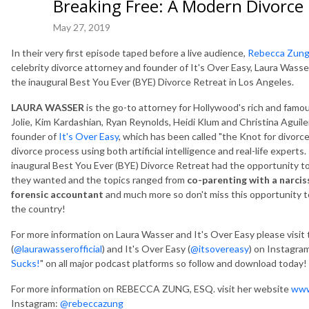
Breaking Free: A Modern Divorce
May 27, 2019
In their very first episode taped before a live audience,
Rebecca Zung
celebrity divorce attorney and founder of It's Over Easy, Laura Wass
the inaugural Best You Ever (BYE) Divorce Retreat in Los Angeles.
LAURA WASSER
is the go-to attorney for Hollywood's rich and famo
Jolie, Kim Kardashian, Ryan Reynolds, Heidi Klum and Christina Aguile
founder of
It's Over Easy
, which has been called "the Knot for divorc
divorce process using both artificial intelligence and real-life experts
inaugural Best You Ever (BYE) Divorce Retreat had the opportunity t
they wanted and the topics ranged from
co-parenting with a narcis
forensic accountant
and much more so don't miss this opportunity to
the country!
For more information on Laura Wasser and It's Over Easy please visit
(
@laurawasserofficial
) and It's Over Easy (
@itsovereasy
) on Instagram
Sucks!
" on all major podcast platforms so follow and download today!
For more information on REBECCA ZUNG, ESQ. visit her website
www
Instagram:
@rebeccazung