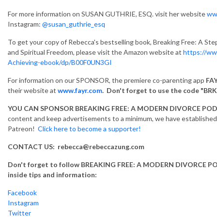
For more information on SUSAN GUTHRIE, ESQ. visit her website
ww
Instagram:
@susan_guthrie_esq
To get your copy of Rebecca's bestselling book, Breaking Free: A Ste
and Spiritual Freedom, please visit the Amazon website at
https://ww
Achieving-ebook/dp/B00F0UN3GI
For information on our SPONSOR, the premiere co-parenting app
FAY
their website at
www.fayr.com
. Don't forget to use the code "BRK
YOU CAN SPONSOR BREAKING FREE: A MODERN DIVORCE PO
content and keep advertisements to a minimum, we have established a
Patreon!
Click here to become a supporter!
CONTACT US: rebecca@rebeccazung.com
Don't forget to follow BREAKING FREE: A MODERN DIVORCE POD
inside tips and information:
Facebook
Instagram
Twitter