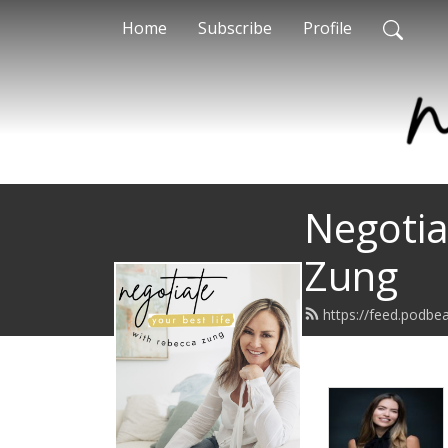
Home
Subscribe
Profile
Negotia
Zung
https://feed.podbe