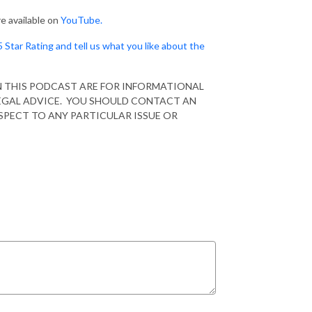
e available on
YouTube.
5 Star Rating and tell us what you like about the
N THIS PODCAST ARE FOR INFORMATIONAL
EGAL ADVICE. YOU SHOULD CONTACT AN
SPECT TO ANY PARTICULAR ISSUE OR