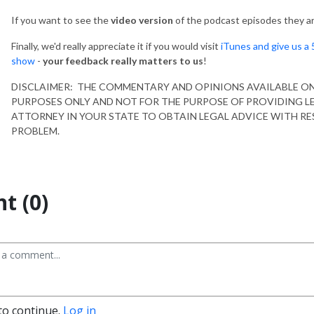
If you want to see the
video version
of the podcast episodes they ar
Finally, we'd really appreciate it if you would visit
iTunes and give us a 
show
-
your feedback really matters to us
!
DISCLAIMER: THE COMMENTARY AND OPINIONS AVAILABLE O
PURPOSES ONLY AND NOT FOR THE PURPOSE OF PROVIDING L
ATTORNEY IN YOUR STATE TO OBTAIN LEGAL ADVICE WITH RE
PROBLEM.
t (0)
to continue.
Log in