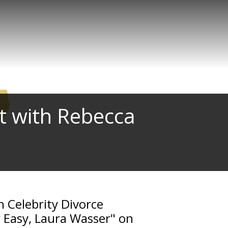
t with Rebecca
h Celebrity Divorce
r Easy, Laura Wasser" on