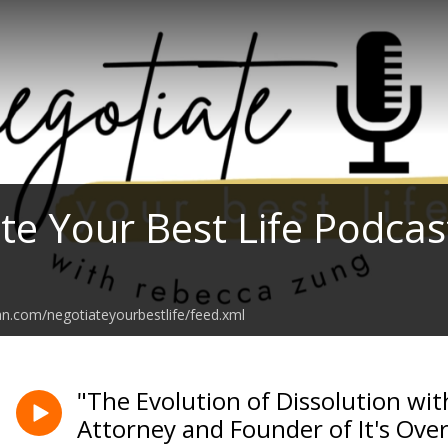
te Your Best Life Podcas
an.com/negotiateyourbestlife/feed.xml
"The Evolution of Dissolution wit
Attorney and Founder of It's Ove