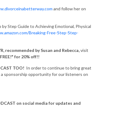
w.divorceinabetterway.com
and follow her on
p by Step Guide to Achieving Emotional, Physical
w.amazon.com/Breaking-Free-Step-Step-
R, recommended by Susan and Rebecca,
visit
FREE!" for 20% off!!
DCAST TOO!
In order to continue to bring great
 sponsorship opportunity for our listeners on
CAST on social media for updates and