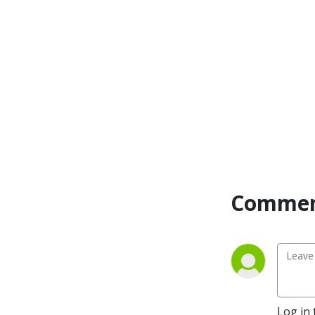
interviewed many influential 
guests such as Bob Proctor, 
Gary John Bishop, Jon 
Gordon, Marc Victor 
Hansen, and Gary Zukav. 
Rebecca’s expertise has 
gained recognition in major 
media outlets, including 
Extra, Time, Forbes, 
Huffington Post, Rolling 
Stone, Dr. Drew, and NPR. 
With her unique blend of 
Commen
legal prowess, negotiation 
skills, and a passion for 
helping others, she’s here to 
guide you on your journey 
towards a life of strength, 
resilience, and ultimate 
success.
Log in 