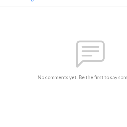
No comments yet. Be the first to say so