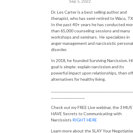
Sep 5, 2022
Time, Forbes, Huffington Post, Rolling Stone, Dr. Drew, and NPR. With 
her unique blend of legal prowess, negotiation skills, and a passion for 
Dr. Les Carter is a best selling author and
therapist, who has semi-retired to Waco, TX
helping others, she’s here to guide you on your journey towards a life of 
In the past 40+ years he has conducted mo
strength, resilience, and ultimate success.
than 65,000 counseling sessions and many
workshops and seminars. He specializes in
anger management and narcissistic personal
disorder.
In 2018, he founded Surviving Narcissism. Hi
goal is simple: explain narcissism and its
powerful impact upon relationships, then of
alternatives for healthy living.
______________________________________________
___________________
Check out my FREE Live webinar, the 3 MU
HAVE Secrets to Communicating with
Narcissists
RIGHT HERE
Learn more about the SLAY Your Negotiatio