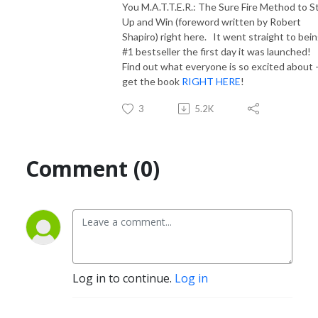
You M.A.T.T.E.R.: The Sure Fire Method to S
Up and Win (foreword written by Robert
Shapiro) right here. It went straight to bein
#1 bestseller the first day it was launched!
Find out what everyone is so excited about 
get the book
RIGHT HERE
!
3
5.2K
Comment (0)
Log in to continue.
Log in