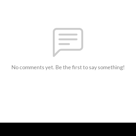
No comments yet. Be the first to say something!