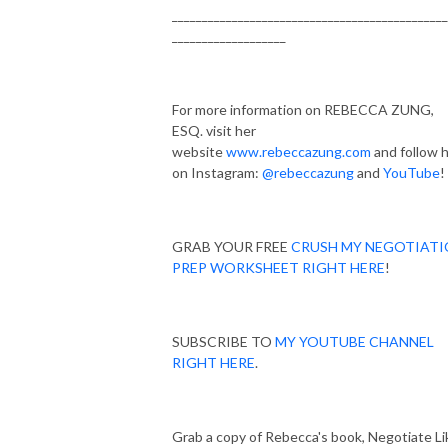
______________________________________________
___________________
For more information on REBECCA ZUNG,
ESQ. visit her
website
www.rebeccazung.com
and follow 
on Instagram:
@rebeccazung
and
YouTube
!
GRAB YOUR FREE
CRUSH MY NEGOTIAT
PREP WORKSHEET RIGHT HERE
!
SUBSCRIBE TO
MY YOUTUBE CHANNEL
RIGHT HERE
.
Grab a copy of Rebecca's book, Negotiate Li