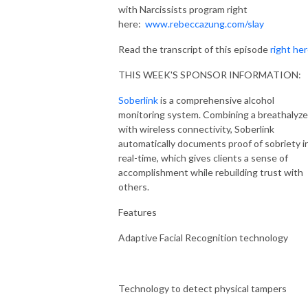
with Narcissists program right
here:
www.rebeccazung.com/slay
Read the transcript of this episode
right he
THIS WEEK'S SPONSOR INFORMATION:
Soberlink
is a comprehensive alcohol
monitoring system. Combining a breathalyze
with wireless connectivity, Soberlink
automatically documents proof of sobriety i
real-time, which gives clients a sense of
accomplishment while rebuilding trust with
others.
Features
Adaptive Facial Recognition technology
Technology to detect physical tampers