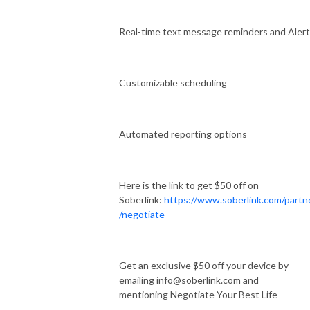
Real-time text message reminders and Aler
Customizable scheduling
Automated reporting options
Here is the link to get $50 off on
Soberlink:
https://www.soberlink.com/partn
/negotiate
Get an exclusive $50 off your device by
emailing info@soberlink.com and
mentioning Negotiate Your Best Life