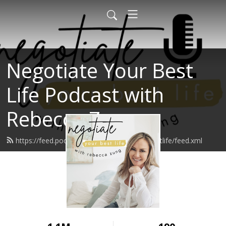
Negotiate Your Best
Life Podcast with
Rebecca Zung
https://feed.podbean.com/negotiateyourbestlife/feed.xml